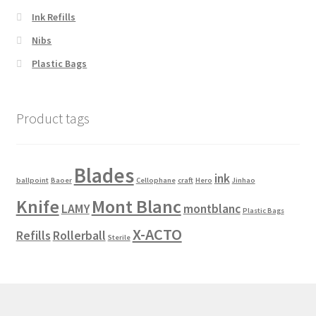
the
Ink Refills
product
Nibs
page
Plastic Bags
Product tags
Blades
ink
ballpoint
Baoer
Cellophane
craft
Hero
Jinhao
Knife
Mont Blanc
LAMY
montblanc
Plastic Bags
X-ACTO
Refills
Rollerball
Sterile