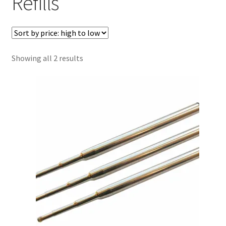
Refills
Sorted
Showing all 2 results
by
price:
high
to
low