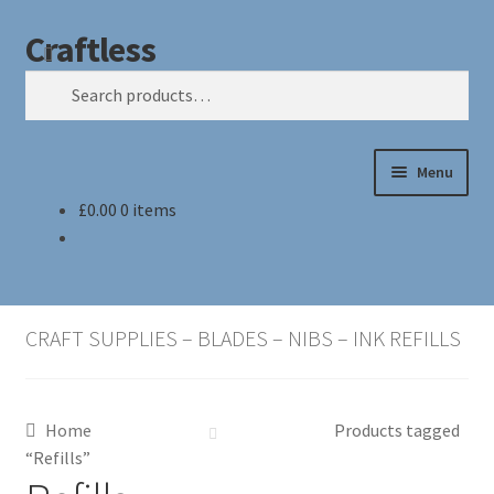
Craftless
Skip
Skip
Search
to
to
Search
navigation
content
for:
Menu
£
0.00
0 items
Home
Basket
CRAFT SUPPLIES – BLADES – NIBS – INK REFILLS
Checkout
My account
Home
Products tagged
“Refills”