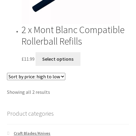
product
page
2 x Mont Blanc Compatible
Rollerball Refills
This
£
11.99
Select options
product
has
multiple
variants.
Sorted
Showing all 2 results
The
by
options
price:
may
Product categories
high
be
to
chosen
low
on
Craft Blades/Knives