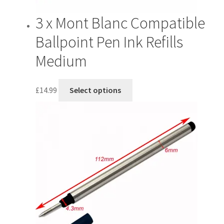
3 x Mont Blanc Compatible
Ballpoint Pen Ink Refills
Medium
This
£
14.99
Select options
product
has
multiple
variants.
The
options
may
be
chosen
on
the