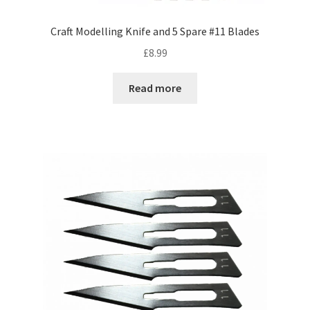
Craft Modelling Knife and 5 Spare #11 Blades
£
8.99
Read more