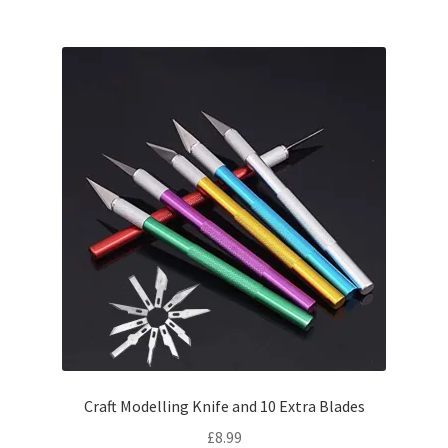
Craft Modelling Knife and 10 Extra Blades
£
8.99