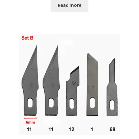
Read more