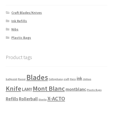
to
low
Craft Blades/Knives
Ink Refills
Nibs
Plastic Bags
Product tags
Blades
ink
ballpoint
Baoer
Cellophane
craft
Hero
Jinhao
Knife
Mont Blanc
LAMY
montblanc
Plastic Bags
X-ACTO
Refills
Rollerball
Sterile