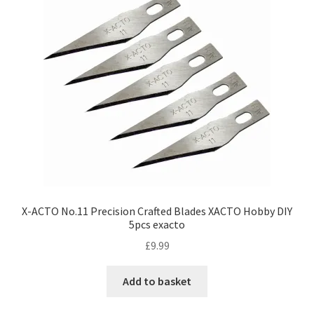
X-ACTO No.11 Precision Crafted Blades XACTO Hobby DIY
5pcs exacto
£
9.99
Add to basket