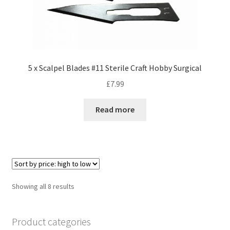
5 x Scalpel Blades #11 Sterile Craft Hobby Surgical
£
7.99
Read more
Sorted
Showing all 8 results
by
price:
Product categories
high