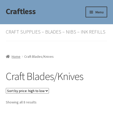
Craftless
Skip
Skip
Menu
to
to
navigation
content
Home
CRAFT SUPPLIES – BLADES – NIBS – INK REFILLS
Basket
Checkout
Home
Craft Blades/Knives
My account
Craft Blades/Knives
Sorted
Showing all 8 results
by
price: