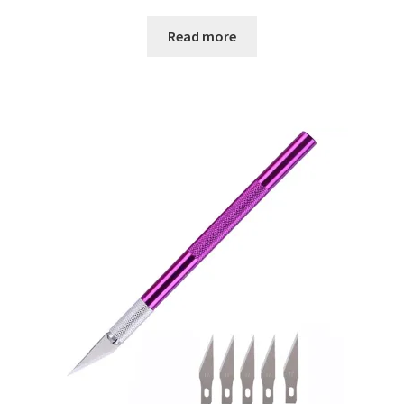
Read more