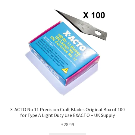
high
to
low
X-ACTO No 11 Precision Craft Blades Original Box of 100
for Type A Light Duty Use EXACTO – UK Supply
£
28.99