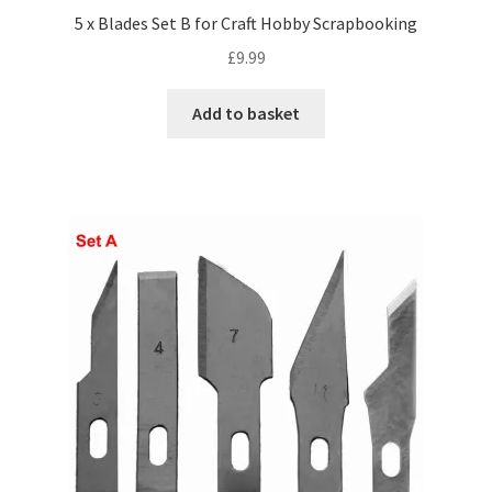
5 x Blades Set B for Craft Hobby Scrapbooking
£
9.99
Add to basket