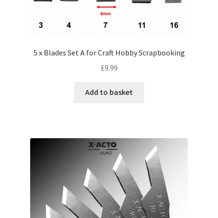
5 x Blades Set A for Craft Hobby Scrapbooking
£
9.99
Add to basket