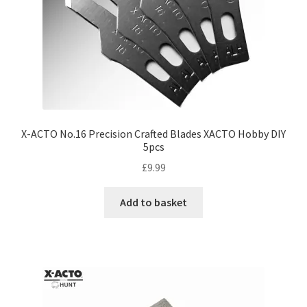
X-ACTO No.16 Precision Crafted Blades XACTO Hobby DIY
5pcs
£
9.99
Add to basket