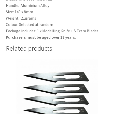
Handle: Aluminium Alloy
Size: 140 x 8mm
Weight: 21grams
Colour: Selected at random
Package includes: 1 x Modelling Knife + 5 Extra Blades
Purchasers must be aged over 18 years.
Related products