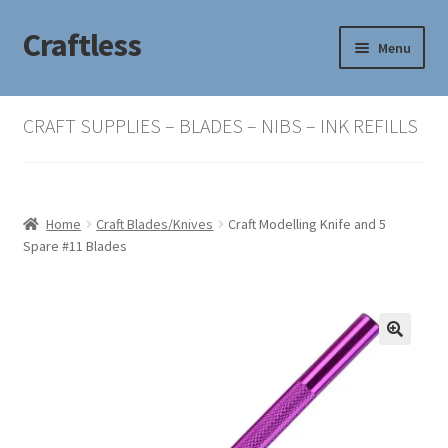
Craftless
Skip
Skip
Menu
to
to
navigation
content
Home
CRAFT SUPPLIES – BLADES – NIBS – INK REFILLS
Basket
Checkout
Home
Craft Blades/Knives
Craft Modelling Knife and 5
Spare #11 Blades
My account