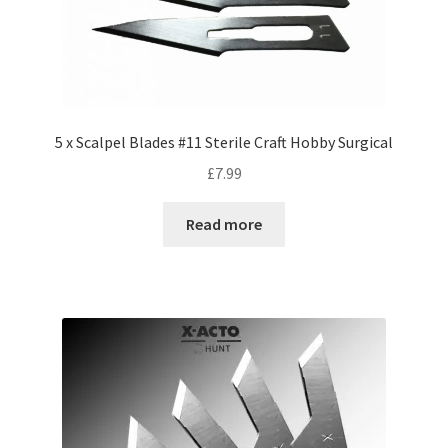
5 x Scalpel Blades #11 Sterile Craft Hobby Surgical
£
7.99
Read more