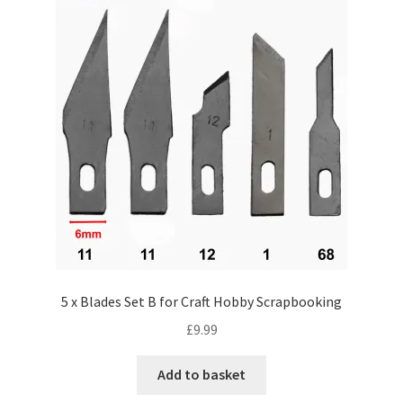
5 x Blades Set B for Craft Hobby Scrapbooking
£
9.99
Add to basket