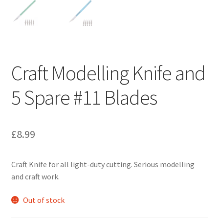
Craft Modelling Knife and
5 Spare #11 Blades
£
8.99
Craft Knife for all light-duty cutting. Serious modelling
and craft work.
Out of stock