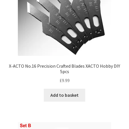
X-ACTO No.16 Precision Crafted Blades XACTO Hobby DIY
5pcs
£
9.99
Add to basket