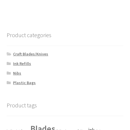
Product categories
Craft Blades/Knives
Ink Refills
Nibs
Plastic Bags
Product tags
Blades
ink