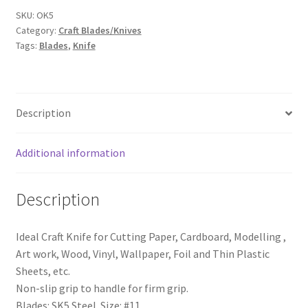
SKU:
OK5
Category:
Craft Blades/Knives
Tags:
Blades
,
Knife
Description
Additional information
Description
Ideal Craft Knife for Cutting Paper, Cardboard, Modelling ,
Art work, Wood, Vinyl, Wallpaper, Foil and Thin Plastic
Sheets, etc.
Non-slip grip to handle for firm grip.
Blades: SK5 Steel Size: #11