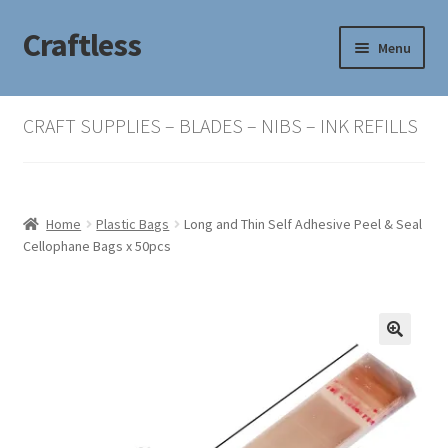
Craftless
Skip
Skip
Menu
to
to
navigation
content
Home
CRAFT SUPPLIES – BLADES – NIBS – INK REFILLS
Basket
Checkout
Home
Plastic Bags
Long and Thin Self Adhesive Peel & Seal
Cellophane Bags x 50pcs
My account