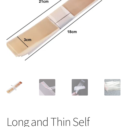
Long and Thin Self