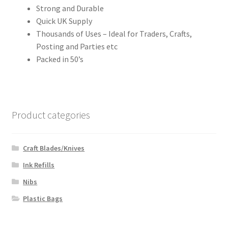
Strong and Durable
Quick UK Supply
Thousands of Uses – Ideal for Traders, Crafts,
Posting and Parties etc
Packed in 50’s
Product categories
Craft Blades/Knives
Ink Refills
Nibs
Plastic Bags