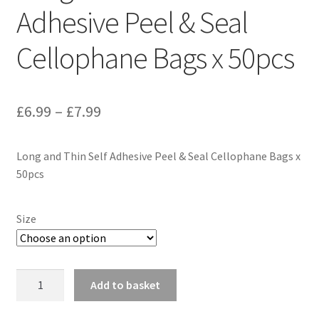
Adhesive Peel & Seal
Cellophane Bags x 50pcs
Price
£
6.99
–
£
7.99
range:
Long and Thin Self Adhesive Peel & Seal Cellophane Bags x
£6.99
50pcs
through
£7.99
Size
Long
Add to basket
and
Thin