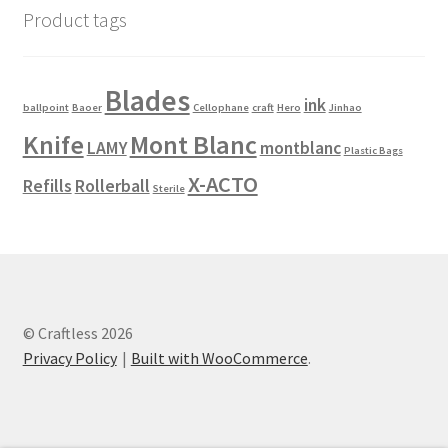
Product tags
Blades
ink
ballpoint
Baoer
Cellophane
craft
Hero
Jinhao
Knife
Mont Blanc
LAMY
montblanc
Plastic Bags
X-ACTO
Refills
Rollerball
Sterile
© Craftless 2026
Privacy Policy
Built with WooCommerce
.