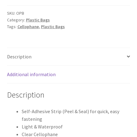
Self
Adhesive
SKU:
OPB
Category:
Plastic Bags
Peel
Tags:
Cellophane
,
Plastic Bags
&
Seal
Cellophane
Bags
Description
x
50pcs
quantity
Additional information
Description
Self-Adhesive Strip (Peel & Seal) for quick, easy
fastening
Light & Waterproof
Clear Cellophane