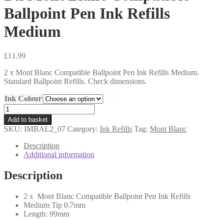
Ballpoint Pen Ink Refills
Medium
£
11.99
2 x Mont Blanc Compatible Ballpoint Pen Ink Refills Medium.
Standard Ballpoint Refills. Check dimensions.
Ink Colour
2
x
Add to basket
Mont
SKU:
IMBAL2_07
Category:
Ink Refills
Tag:
Mont Blanc
Blanc
Compatible
Description
Ballpoint
Additional information
Pen
Ink
Description
Refills
Medium
2 x Mont Blanc Compatible Ballpoint Pen Ink Refills
quantity
Medium Tip 0.7mm
Length: 99mm