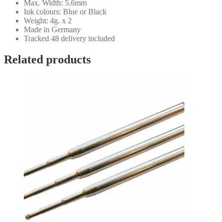
Max. Width: 5.6mm
Ink colours: Blue or Black
Weight: 4g. x 2
Made in Germany
Tracked 48 delivery included
Related products