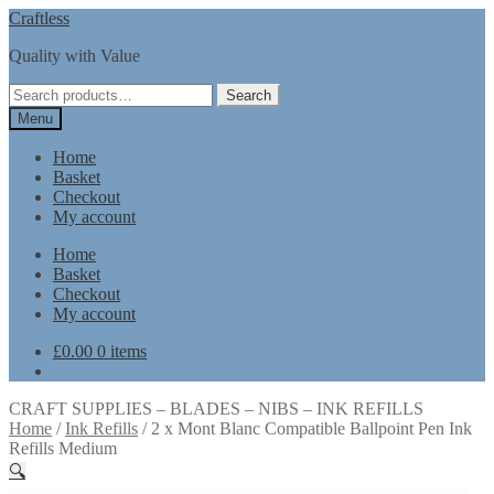
Skip
Skip
Craftless
to
to
Quality with Value
navigation
content
Search
Search
for:
Menu
Home
Basket
Checkout
My account
Home
Basket
Checkout
My account
£
0.00
0 items
CRAFT SUPPLIES – BLADES – NIBS – INK REFILLS
Home
/
Ink Refills
/
2 x Mont Blanc Compatible Ballpoint Pen Ink
Refills Medium
🔍