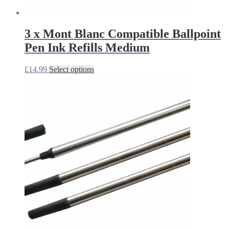
3 x Mont Blanc Compatible Ballpoint
Pen Ink Refills Medium
This
£
14.99
Select options
product
has
multiple
variants.
The
options
may
be
chosen
on
the
product
page