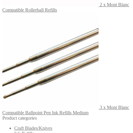
2 x Mont Blanc
Compatible Rollerball Refills
3 x Mont Blanc
Compatible Ballpoint Pen Ink Refills Medium
Product categories
Craft Blades/Knives