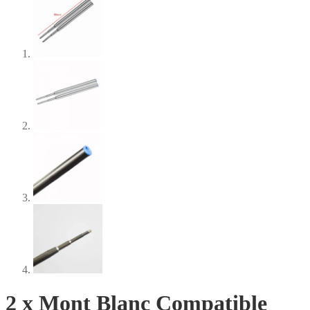
2 x Mont Blanc Compatible