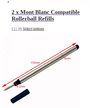
2 x Mont Blanc Compatible
Rollerball Refills
This
£
11.99
Select options
product
has
multiple
variants.
The
options
may
be
chosen
on
the
product
page