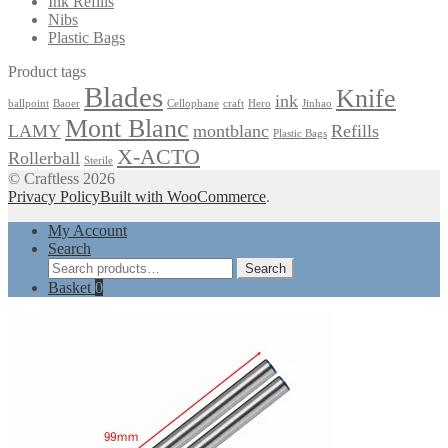
Ink Refills
Nibs
Plastic Bags
Product tags
Blades
Knife
ink
ballpoint
Baoer
Cellophane
craft
Hero
Jinhao
Mont Blanc
LAMY
montblanc
Refills
Plastic Bags
X-ACTO
Rollerball
Sterile
© Craftless 2026
Privacy Policy
Built with WooCommerce
.
My Account
Search
Search
Search
for:
Basket
0