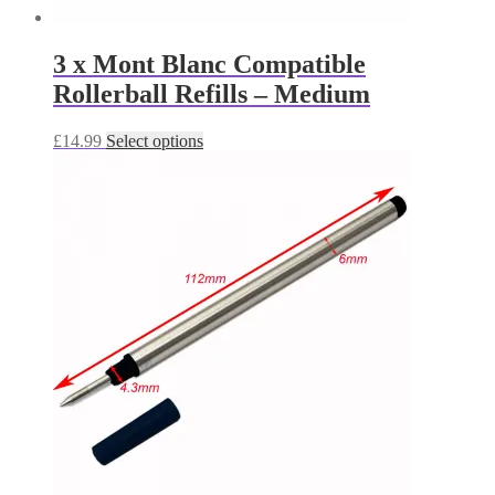
3 x Mont Blanc Compatible
Rollerball Refills – Medium
This
£
14.99
Select options
product
has
multiple
variants.
The
options
may
be
chosen
on
the
product
page